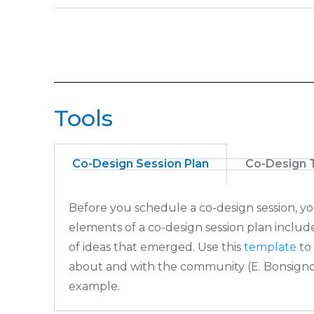
Tools
Co-Design Session Plan
Co-Design 
Before you schedule a co-design session, y
elements of a co-design session
plan includ
of ideas that emerged. Use this
template
to
about and with
the community (E. Bonsigno
example.