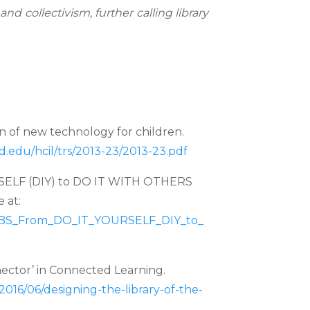
 collectivism, further calling library
gn of new technology for children.
.edu/hcil/trs/2013-
23/2013-23.pdf
ELF (DIY) to DO IT WITH OTHERS
 at:
BS_From_DO_IT_YOURSELF_DIY_to_
nector’ in Connected Learning.
a/2016/06/designing-the-
library-of-the-