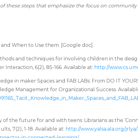
 of these steps that
emphasize the focus on community and
and When to Use them. [Google doc].
hods and techniques for involving children
in the desi
Interaction, 6(2), 85-166. Available at:
http://www.cs.umd
ledge in maker Spaces and FAB LABs: From
DO IT YOURS
ledge Management for Organizational Success. Available
16091165_Tacit_Knowledge_in_Maker_Spaces_and_FAB_
LA
y of the future for and with teens: Librarians
as the ‘Con
ults, 7(2), 1-18. Available at:
http://www.yalsa.ala.org/jrly
connector-in-connected-
learning/