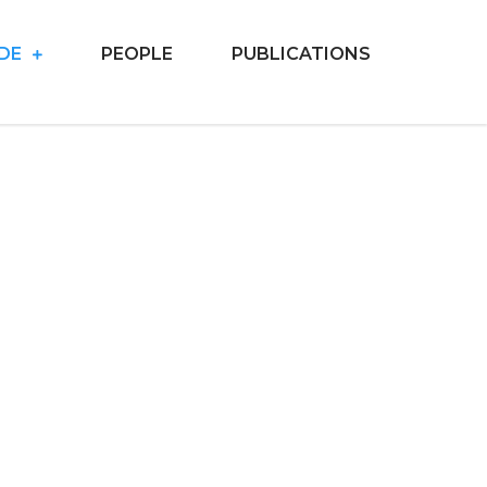
IDE
PEOPLE
PUBLICATIONS