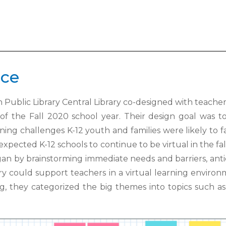
ice
 Public Library Central Library co-
designed with teacher
 of the Fall 2020 school year. Their design goal was 
rning challenges K-12 youth and families were likely to
 expected K-12
schools to continue to be virtual in the fa
egan by brainstorming immediate needs
and barriers, ant
ary could support teachers in a virtual learning environ
ng, they
categorized the big themes into topics such as