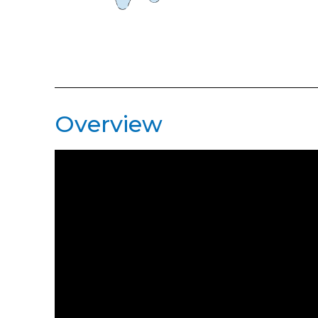
Overview