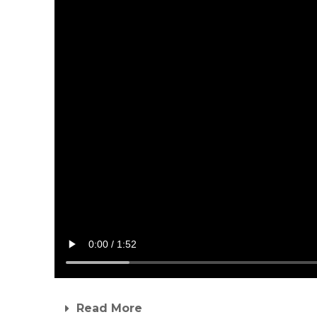
Read More