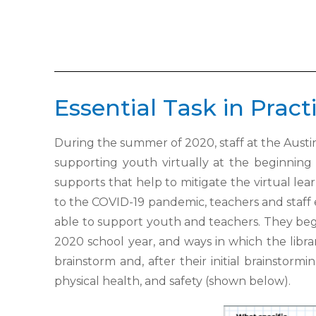
Essential Task in Pract
During the summer of 2020, staff at the Austin
supporting youth
virtually at the beginning
supports that help to mitigate the virtual
lea
to the COVID-19 pandemic, teachers and staff
able to support youth and teachers. They b
2020 school year, and ways
in which the libr
brainstorm and, after their initial brainstormi
physical health, and safety (shown below).