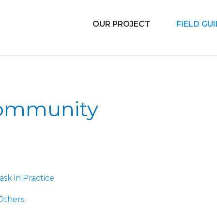
OUR PROJECT
FIELD GU
 Libraries
Community
ask in Practice
 Others