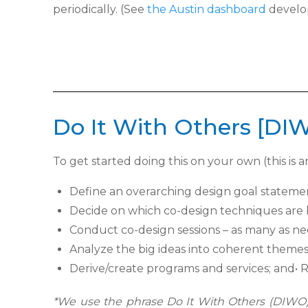
periodically. (See
the Austin dashboard
develop
Do It With Others [DI
To get started doing this on your own (this is an
Define an overarching design goal state
Decide on which co-design techniques are b
Conduct co-design sessions – as many as nee
Analyze the big ideas into coherent themes
Derive/create programs and services; and
•
R
*
We use the phrase Do It With Others (DIWO) 