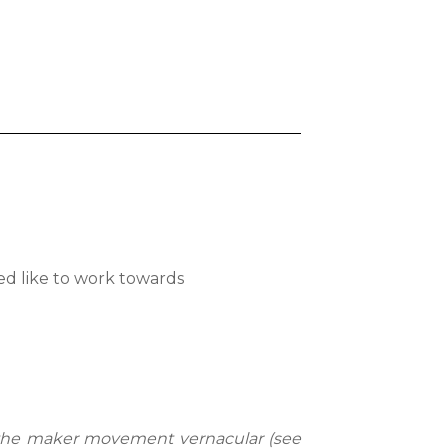
ed like to work towards
the maker movement vernacular (see