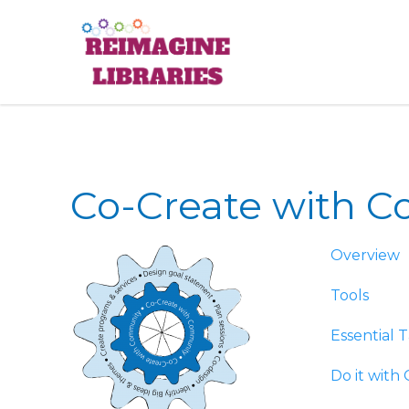
Reimagine
Co-Create with 
Overview
Tools
Essential T
Do it with