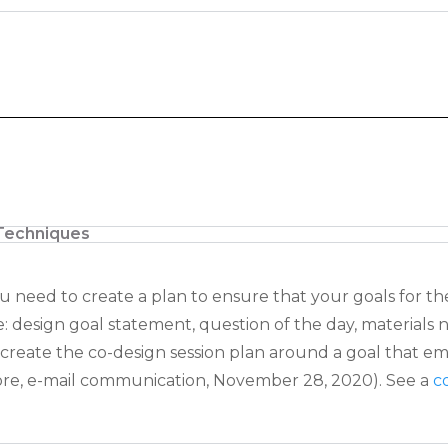
Techniques
ou need to create a plan to ensure that
your goals for th
e: design goal statement, question of the day, materials
 create the co-design
session plan around a goal that 
re, e-mail communication, November 28, 2020). See a
c