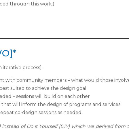
ed through this work.)
WO]*
 iterative process):
ment with community members – what
would those involv
est suited to achieve the design goal
ded – sessions will build on each other
 that will inform the design of programs
and services
epeat co-design sessions as needed.
instead of Do it Yourself (DIY) which we derived from