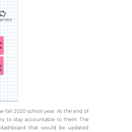
e fall 2020 school year. At the end of
ary to stay
accountable to them. The
g dashboard that would be updated