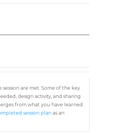
e session are met. Some of the key
 needed, design
activity, and sharing
emerges from what you have learned
ompleted session plan
as an