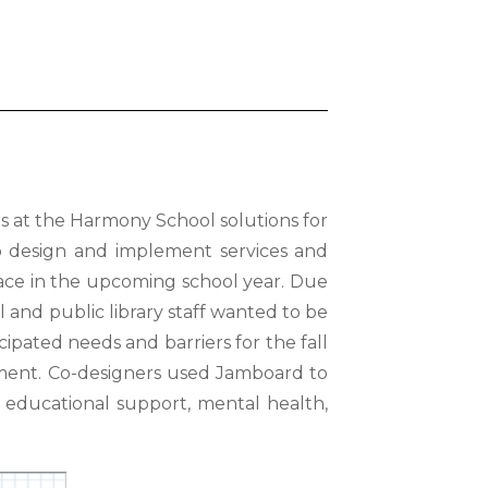
s at the Harmony School solutions for
to
design and implement services and
 face in the upcoming
school year. Due
ll and public library staff wanted to be
icipated needs and barriers for the fall
ment. Co-
designers used Jamboard to
 educational support, mental health,