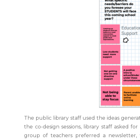
The public library staff used the ideas gener
the co-design sessions,
library staff asked f
group of teachers preferred a newsletter