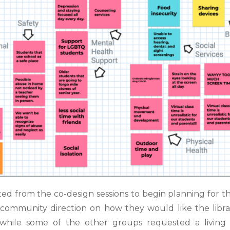
ated from the co-design sessions to
begin planning for th
or community direction on how they would like the libr
, while some of the
other groups requested a livin