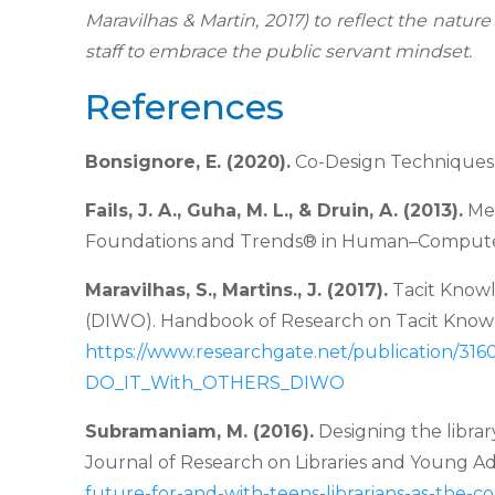
Maravilhas & Martin, 2017) to reflect the nature
staff to embrace the public servant
mindset.
References
Bonsignore, E. (2020).
Co-Design Techniques 
Fails, J. A., Guha, M. L., & Druin, A. (2013).
Met
Foundations and Trends® in Human–
Computer 
Maravilhas, S., Martins., J. (2017).
Tacit Know
(DIWO). Handbook of Research on
Tacit Know
https://www.
researchgate.net/publication/3
DO_IT_With_OTHERS_DIWO
Subramaniam, M. (2016).
Designing the librar
Journal of Research on Libraries and Young
Ad
future-for-and-with-teens-librarians-as-the-