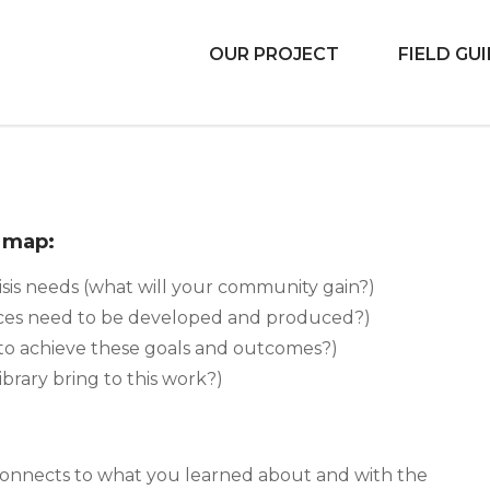
OUR PROJECT
FIELD GU
 Libraries
d map:
sis needs (what will your community gain?)
ces need to be developed and produced?)
to achieve these goals and outcomes?)
ibrary bring to this work?)
 connects to what you learned about and with the