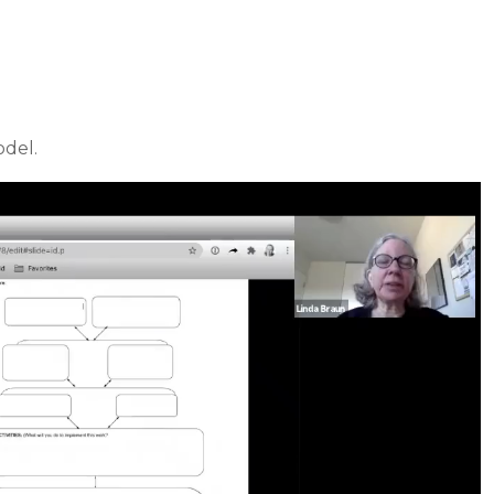
odel.