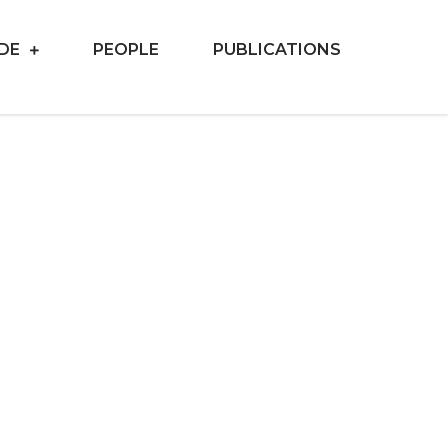
IDE
PEOPLE
PUBLICATIONS