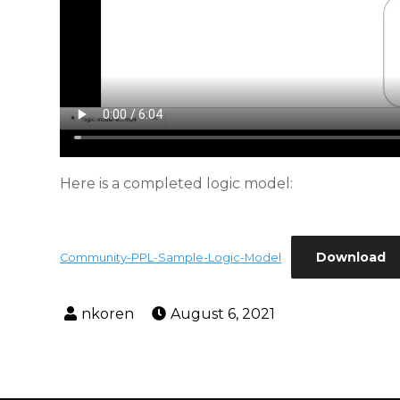
Here is a completed logic model:
Download
Community-PPL-Sample-Logic-Model
August 6, 2021