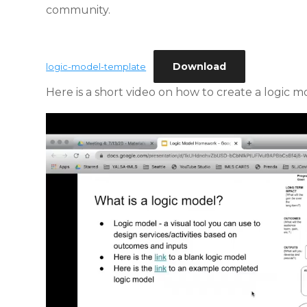
community.
Download
logic-model-template
Here is a short video on how to create a logic m