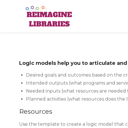
Skip
to
Reimagine
content
Logic models help you to articulate an
Desired goals and outcomes based on the cri
Intended outputs (what programs and servi
Needed inputs (what resources are needed 
Planned activities (what resources does the l
Resources
Use the template to create a logic model that